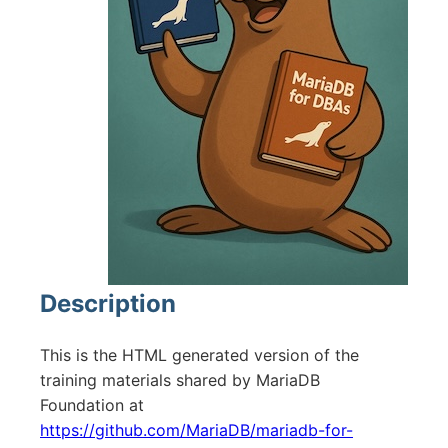
Description
This is the HTML generated version of the
training materials shared by MariaDB
Foundation at
https://github.com/MariaDB/mariadb-for-